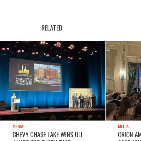
RELATED
MEDIA
MEDIA
CHEVY CHASE LAKE WINS ULI
ORION A