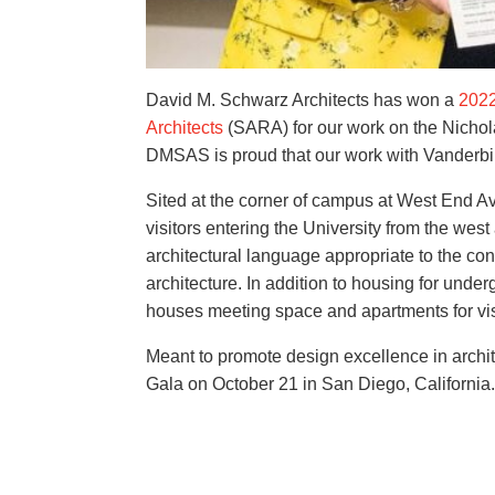
David M. Schwarz Architects has won a
2022
Architects
(SARA) for our work on the Nichola
DMSAS is proud that our work with Vanderbilt 
Sited at the corner of campus at West End A
visitors entering the University from the wes
architectural language appropriate to the c
architecture. In addition to housing for unde
houses meeting space and apartments for vis
Meant to promote design excellence in arch
Gala on October 21 in San Diego, California.