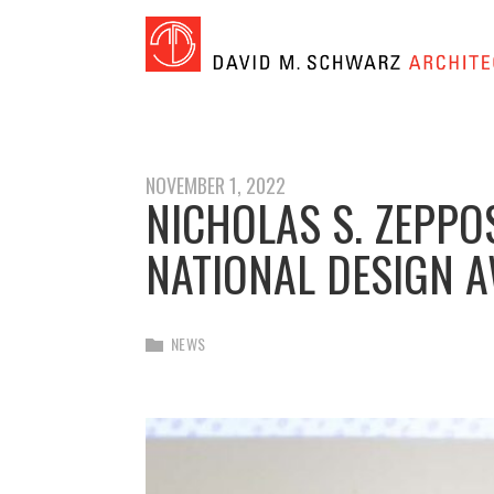
NOVEMBER 1, 2022
NICHOLAS S. ZEPPO
NATIONAL DESIGN 
NEWS