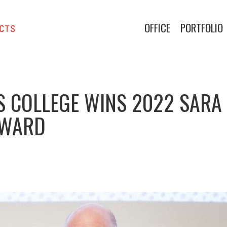
OFFICE
PORTFOLIO
S COLLEGE WINS 2022 SARA
AWARD