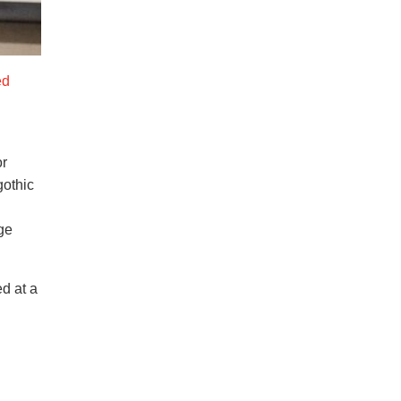
ed
or
gothic
ge
d at a