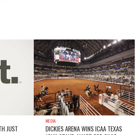
MEDIA
TH JUST
DICKIES ARENA WINS ICAA TEXAS