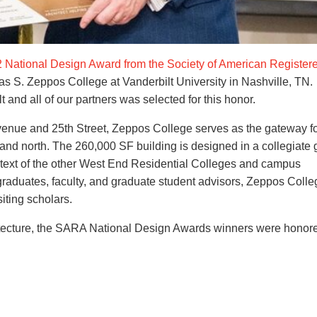
 National Design Award from the Society of American Register
s S. Zeppos College at Vanderbilt University in Nashville, TN.
and all of our partners was selected for this honor.
venue and 25th Street, Zeppos College serves as the gateway f
t and north. The 260,000 SF building is designed in a collegiate 
ontext of the other West End Residential Colleges and campus
rgraduates, faculty, and graduate student advisors, Zeppos Colle
iting scholars.
itecture, the SARA National Design Awards winners were honore