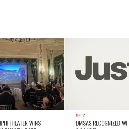
MEDIA
MPHITHEATER WINS
DMSAS RECOGNIZED WI