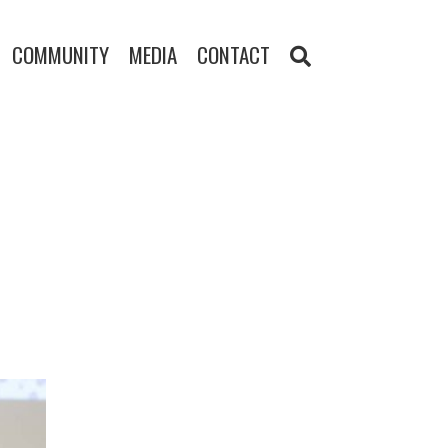
COMMUNITY
MEDIA
CONTACT