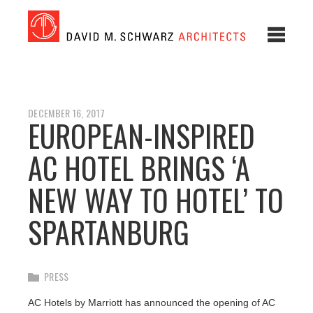
DECEMBER 16, 2017
EUROPEAN-INSPIRED
AC HOTEL BRINGS ‘A
NEW WAY TO HOTEL’ TO
SPARTANBURG
PRESS
AC Hotels by Marriott has announced the opening of AC