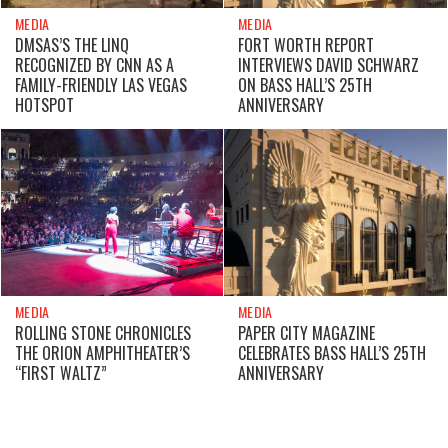
MEDIA
MEDIA
DMSAS’S THE LINQ
FORT WORTH REPORT
RECOGNIZED BY CNN AS A
INTERVIEWS DAVID SCHWARZ
FAMILY-FRIENDLY LAS VEGAS
ON BASS HALL’S 25TH
HOTSPOT
ANNIVERSARY
MEDIA
MEDIA
ROLLING STONE CHRONICLES
PAPER CITY MAGAZINE
THE ORION AMPHITHEATER’S
CELEBRATES BASS HALL’S 25TH
“FIRST WALTZ”
ANNIVERSARY