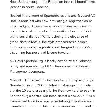
Hotel Spartanburg — the European-inspired brand’s first
location in South Carolina.
Nestled in the heart of Spartanburg, this arts-focused AC
Hotel blends old with new, emulating a long tradition of
urban lodging. Classic masonry combines with custom
accents to craft a façade of decorative stone and brick
with a barrel tile roof. While echoing the elegance of
grand historic hotels, the style emphasizes a simple
European-inspired sophistication designed for today’s
discerning business and leisure traveler.
AC Hotel Spartanburg is locally owned by the Johnson
family and operated by OTO Development, a Johnson
Management company.
“This AC Hotel reinvents the Spartanburg skyline,” says
Geordy Johnson, CEO of Johnson Management, noting
that the 10-story property is the first new hotel to open in
Spartanburg’s central business district since 2004. “It’s a
dynamic addition to a rapidly revitalizing downtown and
everything — from architecture to amenities to artwork —