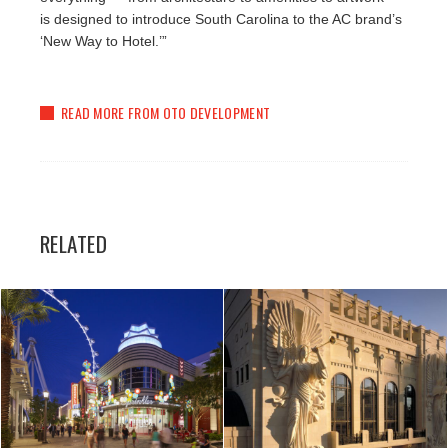
is designed to introduce South Carolina to the AC brand’s
‘New Way to Hotel.’”
READ MORE FROM OTO DEVELOPMENT
RELATED