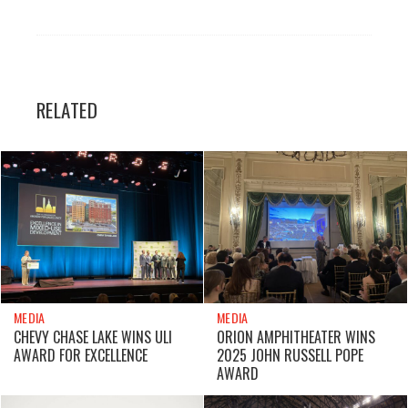
RELATED
MEDIA
MEDIA
CHEVY CHASE LAKE WINS ULI
ORION AMPHITHEATER WINS
AWARD FOR EXCELLENCE
2025 JOHN RUSSELL POPE
AWARD