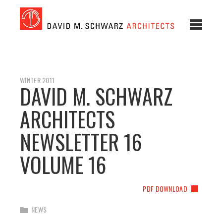
WINTER 2011
DAVID M. SCHWARZ
ARCHITECTS
NEWSLETTER 16
VOLUME 16
PDF DOWNLOAD
NEWS