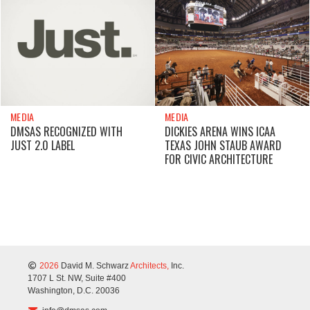
MEDIA
MEDIA
DMSAS RECOGNIZED WITH
DICKIES ARENA WINS ICAA
JUST 2.0 LABEL
TEXAS JOHN STAUB AWARD
FOR CIVIC ARCHITECTURE
2026
David M. Schwarz
Architects,
Inc.
1707 L St. NW, Suite #400
Washington, D.C. 20036