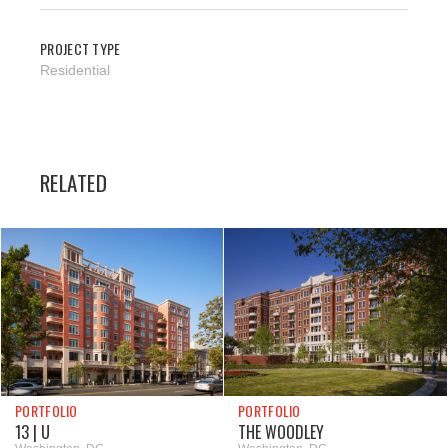
PROJECT TYPE
Residential
RELATED
PORTFOLIO
PORTFOLIO
13 | U
THE WOODLEY