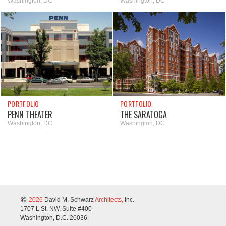
Washington, DC
Washington, DC
PORTFOLIO
PORTFOLIO
PENN THEATER
THE SARATOGA
Washington, DC
Washington, DC
2026
David M. Schwarz
Architects,
Inc.
1707 L St. NW, Suite #400
Washington, D.C. 20036