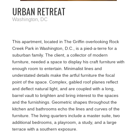
URBAN RETREAT
Washington, DC
This apartment, located in The Griffin overlooking Rock
Creek Park in Washington, D.C., is a pied-a-terre for a
suburban family. The client, a collector of modern
furniture, needed a space to display his craft furniture with
enough room to entertain. Minimalist lines and
understated details make the artful furniture the focal
point of the space. Complex, gabled roof planes reflect
and deflect natural light, and are coupled with a long,
barrel vault to brighten and bring interest to the spaces
and the furnishings. Geometric shapes throughout the
kitchen and bathrooms echo the lines and curves of the
furniture. The living quarters include a master suite, two
additional bedrooms, a playroom, a study, and a large
terrace with a southern exposure.