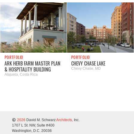
PORTFOLIO
PORTFOLIO
ARK HERB FARM MASTER PLAN
CHEVY CHASE LAKE
& HOSPITALITY BUILDING
Chevy Chase, MD
Alajuela, Costa Rica
2026
David M. Schwarz
Architects,
Inc.
1707 L St. NW, Suite #400
Washington, D.C. 20036