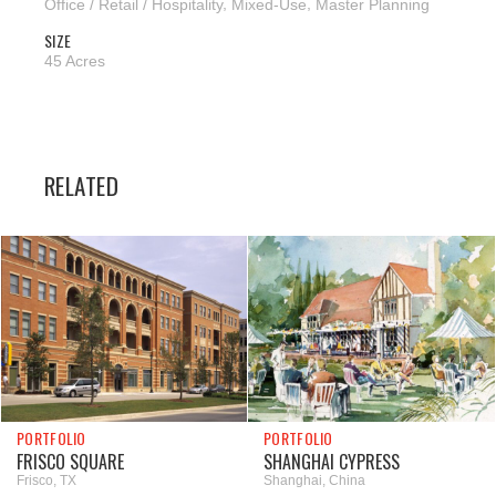
Office / Retail / Hospitality
,
Mixed-Use
,
Master Planning
SIZE
45 Acres
RELATED
PORTFOLIO
PORTFOLIO
FRISCO SQUARE
SHANGHAI CYPRESS
Frisco, TX
Shanghai, China