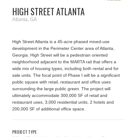
HIGH STREET ATLANTA
Atlanta, GA
High Street Atlanta is a 45-acre phased mixed-use
development in the Perimeter Center area of Atlanta,
Georgia. High Street will be a pedestrian oriented
neighborhood adjacent to the MARTA rail that offers a
wide mix of housing types, including both rental and for
sale units. The focal point of Phase I will be a significant
public square with retail, restaurant and office uses
surrounding the large public green. The project will
ultimately accommodate 300,000 SF of retail and
restaurant uses, 3,000 residential units, 2 hotels and
200,000 SF of additional office space.
PROJECT TYPE