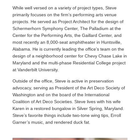
While well versed on a variety of project types, Steve
primarily focuses on the firm’s performing arts venue
projects. He served as Project Architect for the design of
Schermerhorn Symphony Center, The Palladium at the
Center for the Performing Arts, the Gaillard Center, and
most recently an 8,000-seat amphitheater in Huntsville,
Alabama. He is currently leading the office’s team on the
design of a neighborhood center for Chevy Chase Lake in
Maryland and the multi-phase Residential College project
at Vanderbilt University.
Outside of the office, Steve is active in preservation
advocacy, serving as President of the Art Deco Society of
Washington and on the board of the International
Coalition of Art Deco Societies. Steve lives with his wife
Karen in a restored bungalow in Silver Spring, Maryland.
Steve’s favorite things include two-tone wing tips, Erroll
Garner’s music, and rendered duck fat.