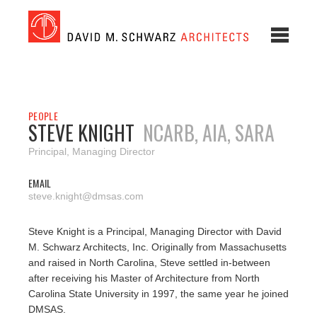
PEOPLE
STEVE KNIGHT
NCARB, AIA, SARA
Principal, Managing Director
EMAIL
steve.knight@dmsas.com
Steve Knight is a Principal, Managing Director with David
M. Schwarz Architects, Inc. Originally from Massachusetts
and raised in North Carolina, Steve settled in-between
after receiving his Master of Architecture from North
Carolina State University in 1997, the same year he joined
DMSAS.