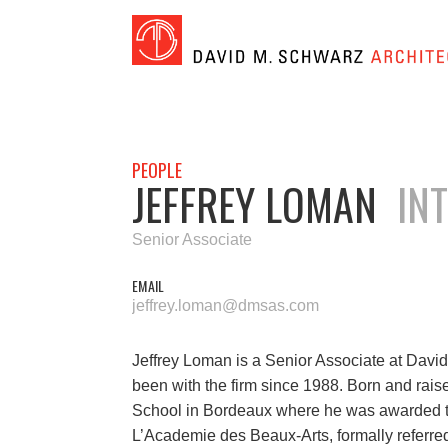
PEOPLE
JEFFREY LOMAN
INTL
Senior Associate
EMAIL
jeffrey.loman@dmsas.com
Jeffrey Loman is a Senior Associate at David
been with the firm since 1988. Born and rais
School in Bordeaux where he was awarded th
L’Academie des Beaux-Arts, formally referre