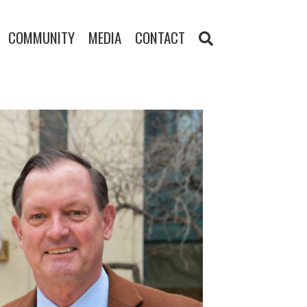
COMMUNITY
MEDIA
CONTACT