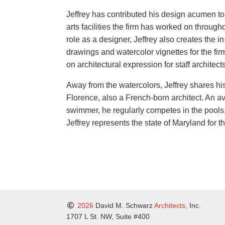
Jeffrey has contributed his design acumen to 
arts facilities the firm has worked on through
role as a designer, Jeffrey also creates the i
drawings and watercolor vignettes for the fi
on architectural expression for staff architec
Away from the watercolors, Jeffrey shares his 
Florence, also a French-born architect. An a
swimmer, he regularly competes in the pools,
Jeffrey represents the state of Maryland for 
2026
David M. Schwarz
Architects,
Inc.
1707 L St. NW, Suite #400