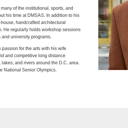
many of the institutional, sports, and
out his time at DMSAS. In addition to his
n-house, handcrafted architectural
rm. He regularly holds workshop sessions
ts and university programs.
passion for the arts with his wife
vid and competitive long distance
 lakes, and rivers around the D.C. area.
the National Senior Olympics.