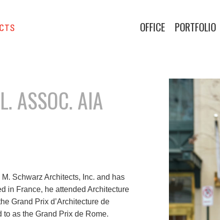
OFFICE
PORTFOLIO
. ASSOC. AIA
 M. Schwarz Architects, Inc. and has
ed in France, he attended Architecture
e Grand Prix d’Architecture de
d to as the Grand Prix de Rome.