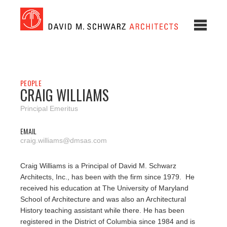
PEOPLE
CRAIG WILLIAMS
Principal Emeritus
EMAIL
craig.williams@dmsas.com
Craig Williams is a Principal of David M. Schwarz
Architects, Inc., has been with the firm since 1979. He
received his education at The University of Maryland
School of Architecture and was also an Architectural
History teaching assistant while there. He has been
registered in the District of Columbia since 1984 and is