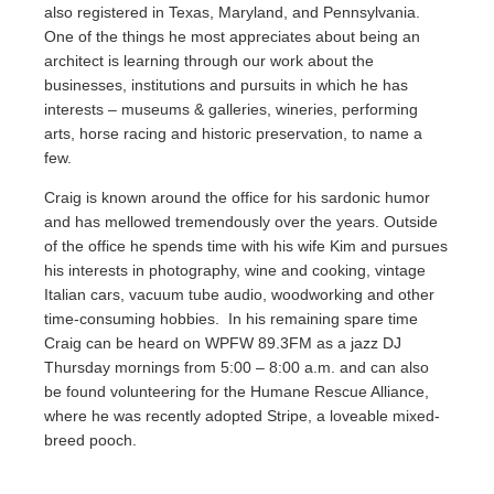
also registered in Texas, Maryland, and Pennsylvania.
One of the things he most appreciates about being an
architect is learning through our work about the
businesses, institutions and pursuits in which he has
interests – museums & galleries, wineries, performing
arts, horse racing and historic preservation, to name a
few.
Craig is known around the office for his sardonic humor
and has mellowed tremendously over the years. Outside
of the office he spends time with his wife Kim and pursues
his interests in photography, wine and cooking, vintage
Italian cars, vacuum tube audio, woodworking and other
time-consuming hobbies. In his remaining spare time
Craig can be heard on WPFW 89.3FM as a jazz DJ
Thursday mornings from 5:00 – 8:00 a.m. and can also
be found volunteering for the Humane Rescue Alliance,
where he was recently adopted Stripe, a loveable mixed-
breed pooch.