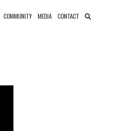
COMMUNITY
MEDIA
CONTACT