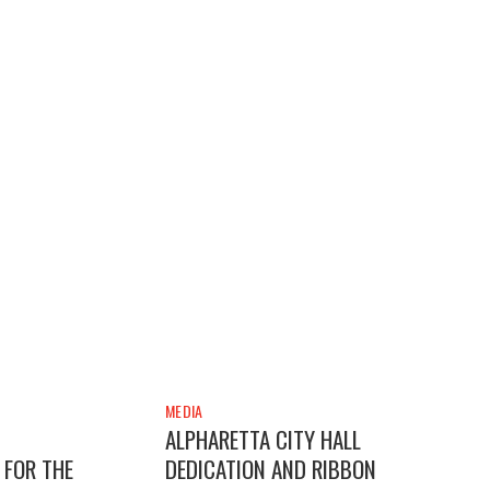
MEDIA
ALPHARETTA CITY HALL
 FOR THE
DEDICATION AND RIBBON