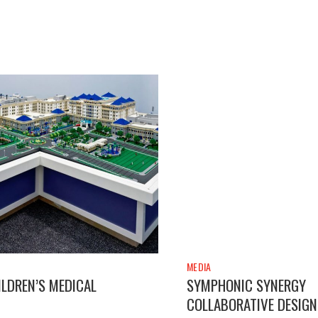
MEDIA
LDREN’S MEDICAL
SYMPHONIC SYNERGY
COLLABORATIVE DESIGN