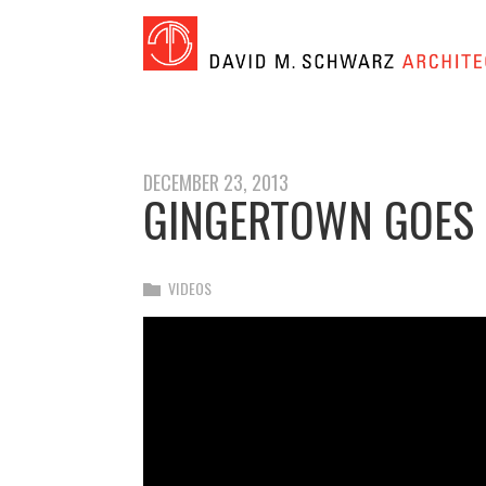
DECEMBER 23, 2013
GINGERTOWN GOES TO
VIDEOS