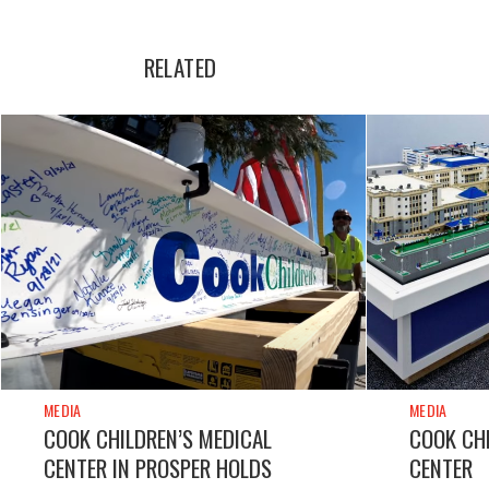
RELATED
MEDIA
MEDIA
COOK CHILDREN’S MEDICAL
COOK CHI
CENTER IN PROSPER HOLDS
CENTER