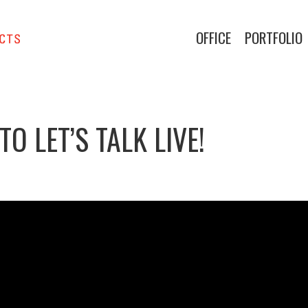
OFFICE
PORTFOLIO
 LET’S TALK LIVE!