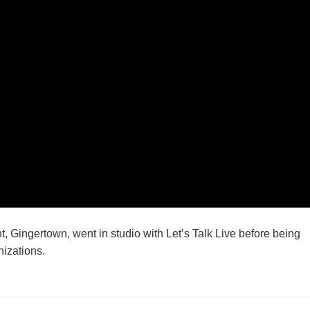
 Gingertown, went in studio with Let’s Talk Live before being
izations.