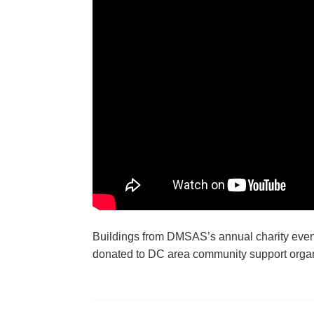
Buildings from DMSAS’s annual charity event,
donated to DC area community support organ